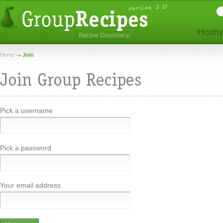
Home
Join
Pick a username
Pick a password
Your email address