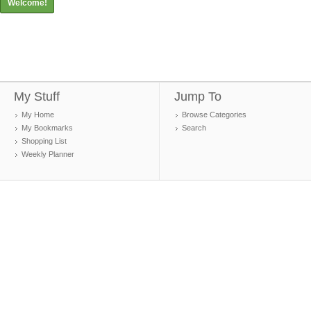
Welcome!
My Stuff
Jump To
My Home
Browse Categories
My Bookmarks
Search
Shopping List
Weekly Planner